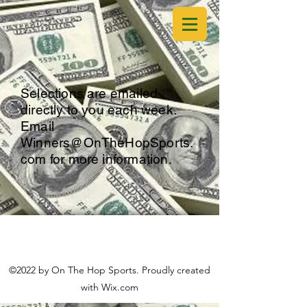
Selections are emailed
directly to you each week.
Email
Winners@OnTheHopSports.
com
for more information.
©2022 by On The Hop Sports. Proudly created
with Wix.com